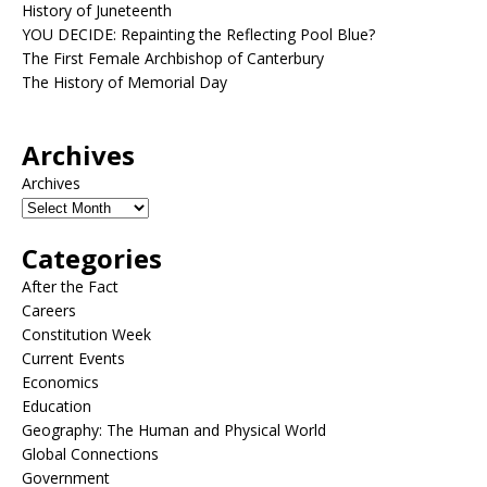
History of Juneteenth
YOU DECIDE: Repainting the Reflecting Pool Blue?
The First Female Archbishop of Canterbury
The History of Memorial Day
Archives
Archives
Categories
After the Fact
Careers
Constitution Week
Current Events
Economics
Education
Geography: The Human and Physical World
Global Connections
Government