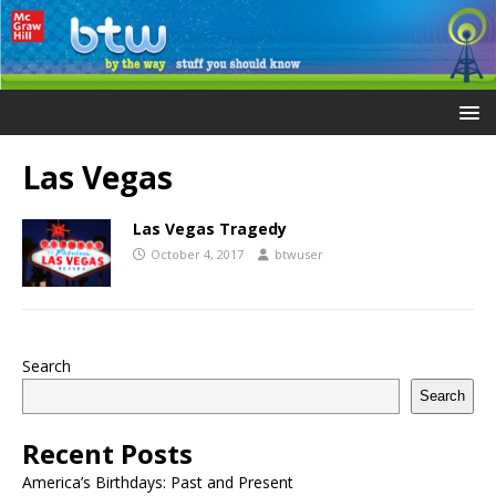
Las Vegas
Las Vegas Tragedy
October 4, 2017
btwuser
Search
Search
Recent Posts
America’s Birthdays: Past and Present