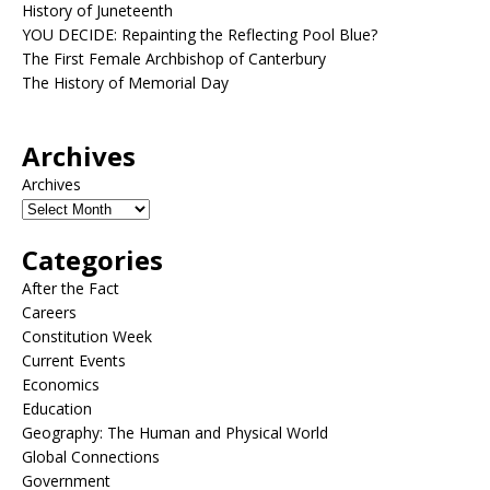
History of Juneteenth
YOU DECIDE: Repainting the Reflecting Pool Blue?
The First Female Archbishop of Canterbury
The History of Memorial Day
Archives
Archives
Categories
After the Fact
Careers
Constitution Week
Current Events
Economics
Education
Geography: The Human and Physical World
Global Connections
Government