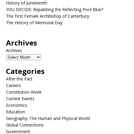
History of Juneteenth
YOU DECIDE: Repainting the Reflecting Pool Blue?
The First Female Archbishop of Canterbury
The History of Memorial Day
Archives
Archives
Categories
After the Fact
Careers
Constitution Week
Current Events
Economics
Education
Geography: The Human and Physical World
Global Connections
Government