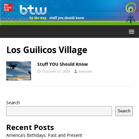
Los Guilicos Village
Stuff YOU Should Know
October 21, 2020
btwuser
Search
Search
Recent Posts
America’s Birthdays: Past and Present