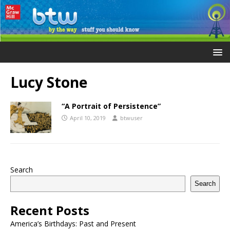
Lucy Stone
“A Portrait of Persistence”
April 10, 2019
btwuser
Search
Search
Recent Posts
America’s Birthdays: Past and Present