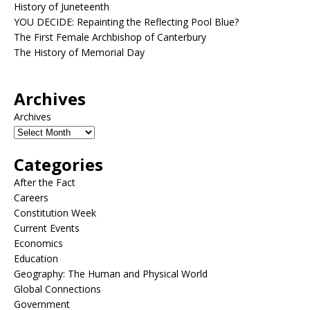
History of Juneteenth
YOU DECIDE: Repainting the Reflecting Pool Blue?
The First Female Archbishop of Canterbury
The History of Memorial Day
Archives
Archives
Categories
After the Fact
Careers
Constitution Week
Current Events
Economics
Education
Geography: The Human and Physical World
Global Connections
Government