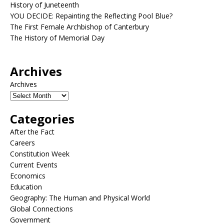
History of Juneteenth
YOU DECIDE: Repainting the Reflecting Pool Blue?
The First Female Archbishop of Canterbury
The History of Memorial Day
Archives
Archives
Categories
After the Fact
Careers
Constitution Week
Current Events
Economics
Education
Geography: The Human and Physical World
Global Connections
Government