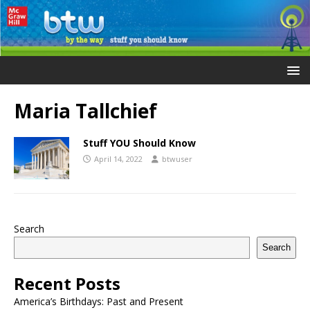
Maria Tallchief
Stuff YOU Should Know
April 14, 2022
btwuser
Search
Search
Recent Posts
America’s Birthdays: Past and Present