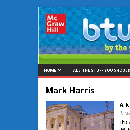
HOME
ALL THE STUFF YOU SHOUL
Mark Harris
A N
Ma
This 
updat