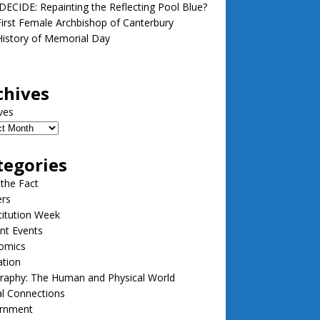
ECIDE: Repainting the Reflecting Pool Blue?
irst Female Archbishop of Canterbury
istory of Memorial Day
chives
ves
tegories
 the Fact
ers
itution Week
nt Events
omics
ation
raphy: The Human and Physical World
l Connections
rnment