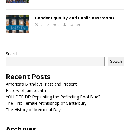
Gender Equality and Public Restrooms
June 21, 2019
btwuser
Search
Search
Recent Posts
America’s Birthdays: Past and Present
History of Juneteenth
YOU DECIDE: Repainting the Reflecting Pool Blue?
The First Female Archbishop of Canterbury
The History of Memorial Day
Archives