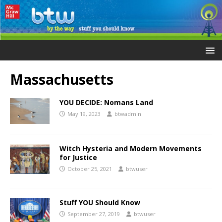
Massachusetts
YOU DECIDE: Nomans Land
May 19, 2023
btwadmin
Witch Hysteria and Modern Movements
for Justice
October 25, 2021
btwuser
Stuff YOU Should Know
September 27, 2019
btwuser