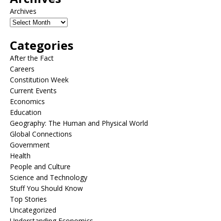
Archives
Categories
After the Fact
Careers
Constitution Week
Current Events
Economics
Education
Geography: The Human and Physical World
Global Connections
Government
Health
People and Culture
Science and Technology
Stuff You Should Know
Top Stories
Uncategorized
Understanding Economics