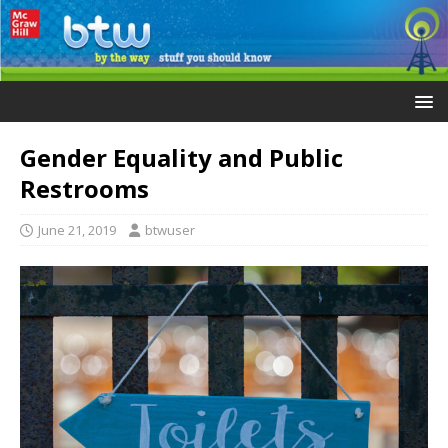
Gender Equality and Public
Restrooms
June 21, 2019
btwuser