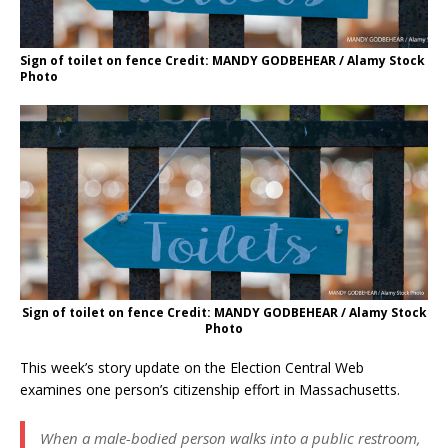
Sign of toilet on fence Credit: MANDY GODBEHEAR / Alamy Stock
Photo
Sign of toilet on fence Credit: MANDY GODBEHEAR / Alamy Stock
Photo
This week’s story update on the Election Central Web
examines one person’s citizenship effort in Massachusetts.
When a male-bodied person walks into a public restroom,