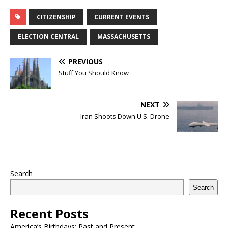
CITIZENSHIP
CURRENT EVENTS
ELECTION CENTRAL
MASSACHUSETTS
PREVIOUS
Stuff You Should Know
NEXT
Iran Shoots Down U.S. Drone
Search
Search
Recent Posts
America’s Birthdays: Past and Present