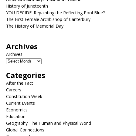
History of Juneteenth
YOU DECIDE: Repainting the Reflecting Pool Blue?
The First Female Archbishop of Canterbury
The History of Memorial Day
Archives
Archives
Categories
After the Fact
Careers
Constitution Week
Current Events
Economics
Education
Geography: The Human and Physical World
Global Connections