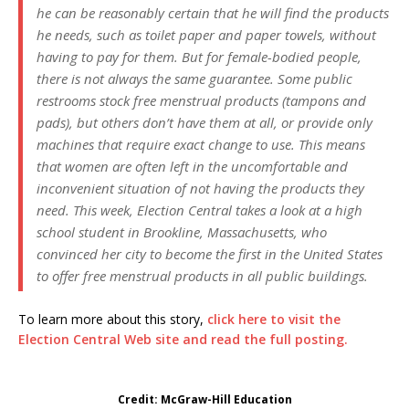
he can be reasonably certain that he will find the products
he needs, such as toilet paper and paper towels, without
having to pay for them. But for female-bodied people,
there is not always the same guarantee. Some public
restrooms stock free menstrual products (tampons and
pads), but others don’t have them at all, or provide only
machines that require exact change to use. This means
that women are often left in the uncomfortable and
inconvenient situation of not having the products they
need. This week, Election Central takes a look at a high
school student in Brookline, Massachusetts, who
convinced her city to become the first in the United States
to offer free menstrual products in all public buildings.
To learn more about this story,
click here to visit the
Election Central Web site and read the full posting.
Credit: McGraw-Hill Education