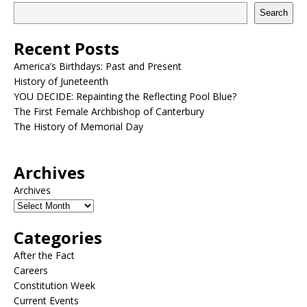
Search
Recent Posts
America’s Birthdays: Past and Present
History of Juneteenth
YOU DECIDE: Repainting the Reflecting Pool Blue?
The First Female Archbishop of Canterbury
The History of Memorial Day
Archives
Archives
Categories
After the Fact
Careers
Constitution Week
Current Events