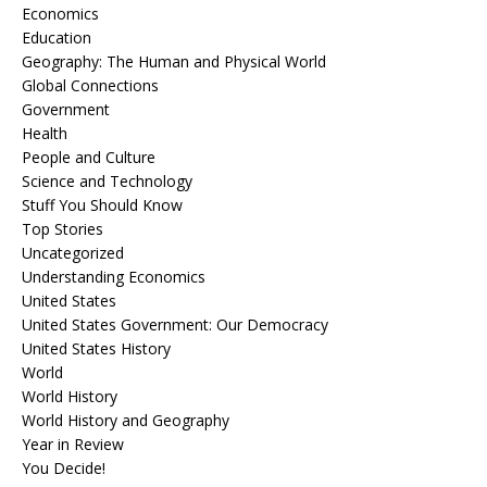
Economics
Education
Geography: The Human and Physical World
Global Connections
Government
Health
People and Culture
Science and Technology
Stuff You Should Know
Top Stories
Uncategorized
Understanding Economics
United States
United States Government: Our Democracy
United States History
World
World History
World History and Geography
Year in Review
You Decide!