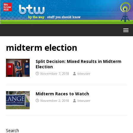
midterm election
Split Decision: Mixed Results in Midterm
Election
November 7, 2018
btwuser
Midterm Races to Watch
November 2, 2018
btwuser
Search