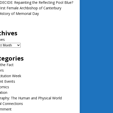
ECIDE: Repainting the Reflecting Pool Blue?
irst Female Archbishop of Canterbury
istory of Memorial Day
chives
ves
tegories
 the Fact
ers
itution Week
nt Events
omics
ation
raphy: The Human and Physical World
l Connections
rnment