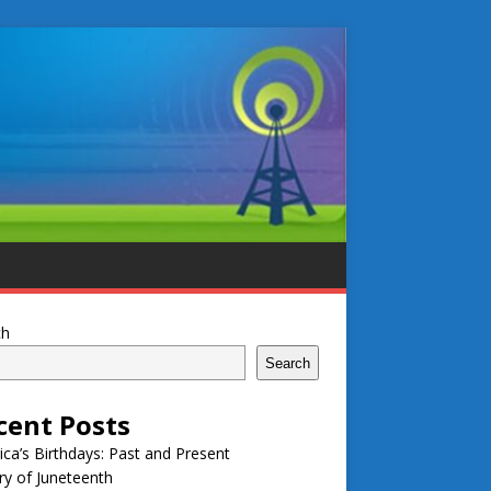
ch
Search
cent Posts
ca’s Birthdays: Past and Present
ry of Juneteenth