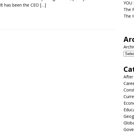
YOU D
lt has been the CEO
[…]
The F
The H
Ar
Archi
Ca
After
Care
Const
Curre
Econ
Educ
Geog
Globa
Gove