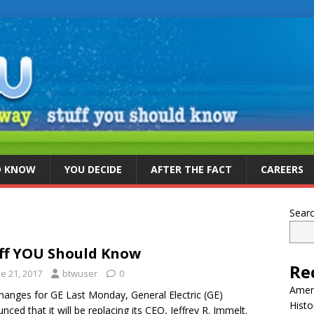
D KNOW
YOU DECIDE
AFTER THE FACT
CAREERS
Sear
ff YOU Should Know
Re
e 21, 2017
btwuser
0
Ameri
hanges for GE Last Monday, General Electric (GE)
Histo
nced that it will be replacing its CEO, Jeffrey R. Immelt.