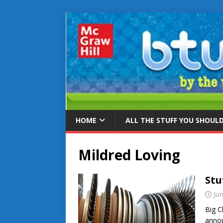
HOME
ALL THE STUFF YOU SHOUL
Mildred Loving
Stu
Jun
Big C
annou