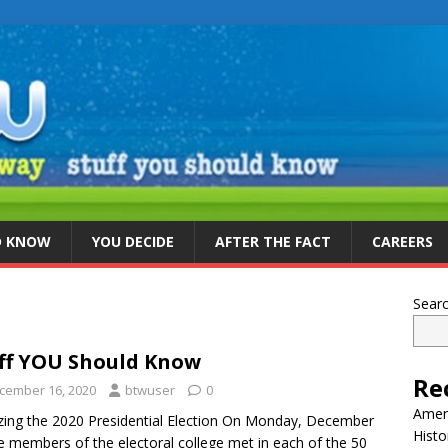
D KNOW
YOU DECIDE
AFTER THE FACT
CAREERS
Sear
ff YOU Should Know
Re
cember 16, 2020
btwuser
0
Ameri
izing the 2020 Presidential Election On Monday, December
Histo
e members of the electoral college met in each of the 50