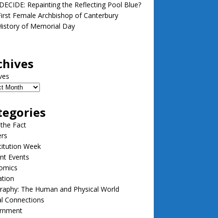
ECIDE: Repainting the Reflecting Pool Blue?
irst Female Archbishop of Canterbury
istory of Memorial Day
chives
ves
tegories
 the Fact
ers
itution Week
nt Events
omics
ation
raphy: The Human and Physical World
l Connections
rnment