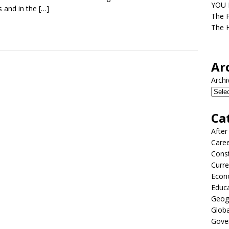
YOU D
s and in the
[…]
The F
The H
Ar
Archi
Ca
After
Care
Const
Curre
Econ
Educ
Geog
Globa
Gove