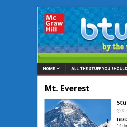
HOME
ALL THE STUFF YOU SHOUL
Mt. Everest
Stu
De
Final
14 th