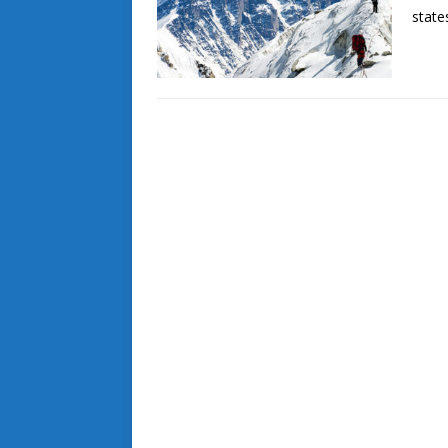
state