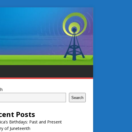
ch
Search
cent Posts
ca’s Birthdays: Past and Present
ry of Juneteenth