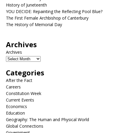
History of Juneteenth
YOU DECIDE: Repainting the Reflecting Pool Blue?
The First Female Archbishop of Canterbury
The History of Memorial Day
Archives
Archives
Categories
After the Fact
Careers
Constitution Week
Current Events
Economics
Education
Geography: The Human and Physical World
Global Connections
Government