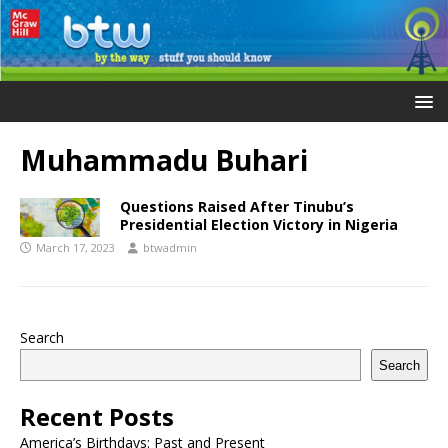
Muhammadu Buhari
Questions Raised After Tinubu’s
Presidential Election Victory in Nigeria
March 17, 2023
btwadmin
Search
Search
Recent Posts
America’s Birthdays: Past and Present