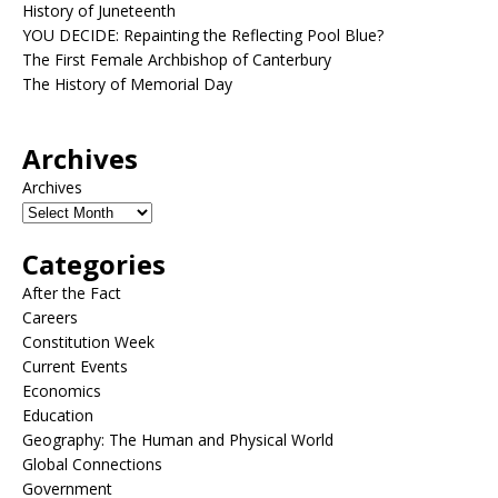
History of Juneteenth
YOU DECIDE: Repainting the Reflecting Pool Blue?
The First Female Archbishop of Canterbury
The History of Memorial Day
Archives
Archives
Categories
After the Fact
Careers
Constitution Week
Current Events
Economics
Education
Geography: The Human and Physical World
Global Connections
Government