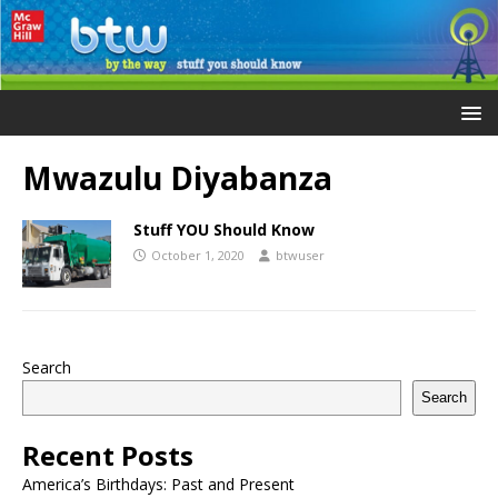
Mwazulu Diyabanza
Stuff YOU Should Know
October 1, 2020
btwuser
Search
Search
Recent Posts
America’s Birthdays: Past and Present