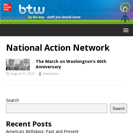
National Action Network
The March on Washington’s 60th
Anniversary
August 31, 2023
btwadmin
Search
Search
Recent Posts
America’s Birthdays: Past and Present