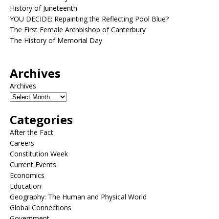
History of Juneteenth
YOU DECIDE: Repainting the Reflecting Pool Blue?
The First Female Archbishop of Canterbury
The History of Memorial Day
Archives
Archives
Categories
After the Fact
Careers
Constitution Week
Current Events
Economics
Education
Geography: The Human and Physical World
Global Connections
Government