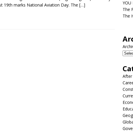
YOU D
t 19th marks National Aviation Day. The
[…]
The F
The H
Ar
Archi
Ca
After
Care
Const
Curre
Econ
Educ
Geog
Globa
Gove