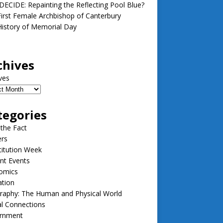
ECIDE: Repainting the Reflecting Pool Blue?
irst Female Archbishop of Canterbury
istory of Memorial Day
chives
ves
tegories
 the Fact
ers
itution Week
nt Events
omics
ation
raphy: The Human and Physical World
l Connections
rnment