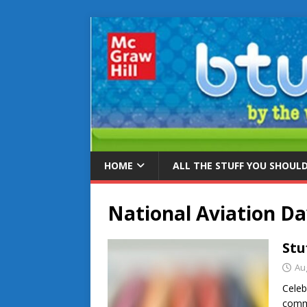
HOME
ALL THE STUFF YOU SHOUL
National Aviation D
Stu
Au
Celeb
comme