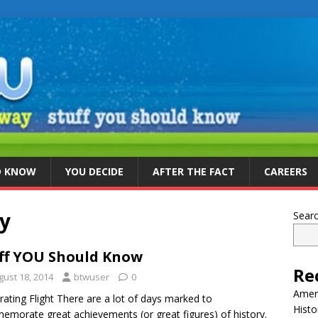
D KNOW
YOU DECIDE
AFTER THE FACT
CAREERS
ay
Sear
ff YOU Should Know
Re
gust 18, 2014
btwuser
0
Ameri
rating Flight There are a lot of days marked to
Histo
morate great achievements (or great figures) of history.