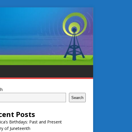
ch
Search
cent Posts
ca’s Birthdays: Past and Present
ry of Juneteenth