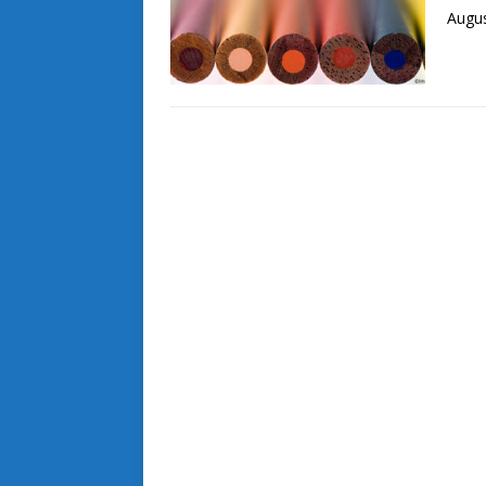
Augus