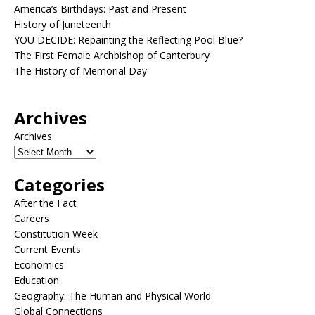
America’s Birthdays: Past and Present
History of Juneteenth
YOU DECIDE: Repainting the Reflecting Pool Blue?
The First Female Archbishop of Canterbury
The History of Memorial Day
Archives
Archives
Categories
After the Fact
Careers
Constitution Week
Current Events
Economics
Education
Geography: The Human and Physical World
Global Connections