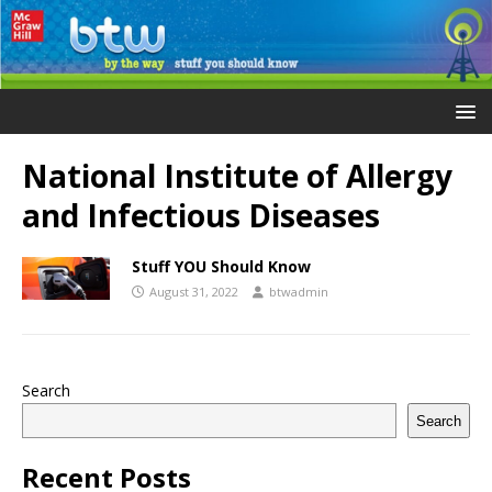
National Institute of Allergy
and Infectious Diseases
Stuff YOU Should Know
August 31, 2022
btwadmin
Search
Search
Recent Posts