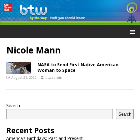
Nicole Mann
NASA to Send First Native American
Woman to Space
August 25, 2022
btwadmin
Search
Search
Recent Posts
America’s Birthdays: Past and Present