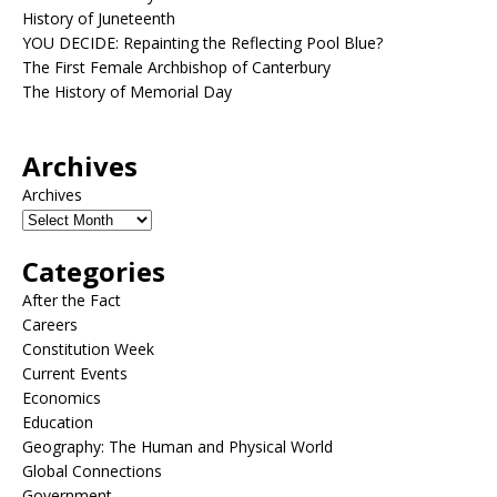
History of Juneteenth
YOU DECIDE: Repainting the Reflecting Pool Blue?
The First Female Archbishop of Canterbury
The History of Memorial Day
Archives
Archives
Categories
After the Fact
Careers
Constitution Week
Current Events
Economics
Education
Geography: The Human and Physical World
Global Connections
Government