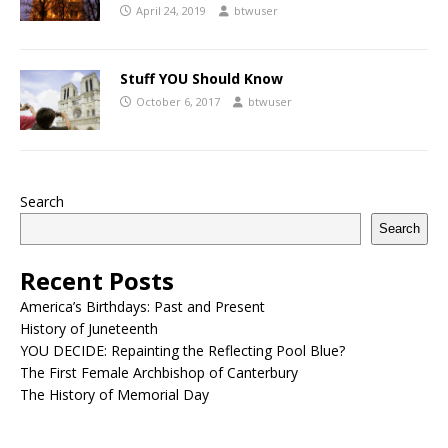
April 24, 2019
btwuser
Stuff YOU Should Know
October 6, 2017
btwuser
Search
Search
Recent Posts
America’s Birthdays: Past and Present
History of Juneteenth
YOU DECIDE: Repainting the Reflecting Pool Blue?
The First Female Archbishop of Canterbury
The History of Memorial Day