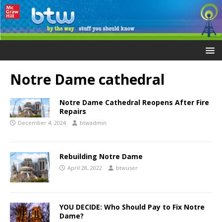
Notre Dame cathedral
Notre Dame Cathedral Reopens After Fire
Repairs
December 4, 2024
btwadmin
Rebuilding Notre Dame
April 28, 2022
btwuser
YOU DECIDE: Who Should Pay to Fix Notre
Dame?