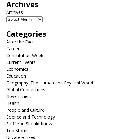
Archives
Archives
Categories
After the Fact
Careers
Constitution Week
Current Events
Economics
Education
Geography: The Human and Physical World
Global Connections
Government
Health
People and Culture
Science and Technology
Stuff You Should Know
Top Stories
Uncategorized