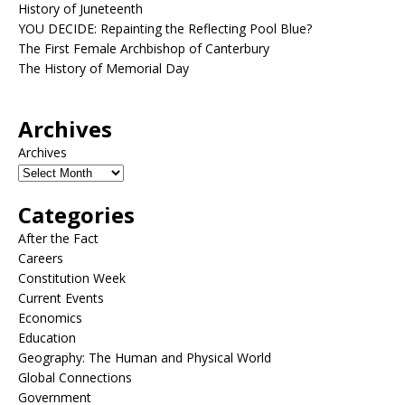
History of Juneteenth
YOU DECIDE: Repainting the Reflecting Pool Blue?
The First Female Archbishop of Canterbury
The History of Memorial Day
Archives
Archives
Categories
After the Fact
Careers
Constitution Week
Current Events
Economics
Education
Geography: The Human and Physical World
Global Connections
Government