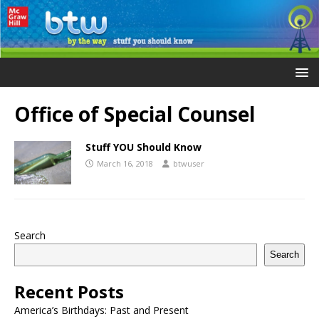
Office of Special Counsel
Stuff YOU Should Know
March 16, 2018
btwuser
Search
Search
Recent Posts
America’s Birthdays: Past and Present