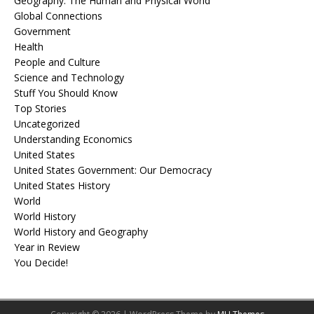
Geography: The Human and Physical World
Global Connections
Government
Health
People and Culture
Science and Technology
Stuff You Should Know
Top Stories
Uncategorized
Understanding Economics
United States
United States Government: Our Democracy
United States History
World
World History
World History and Geography
Year in Review
You Decide!