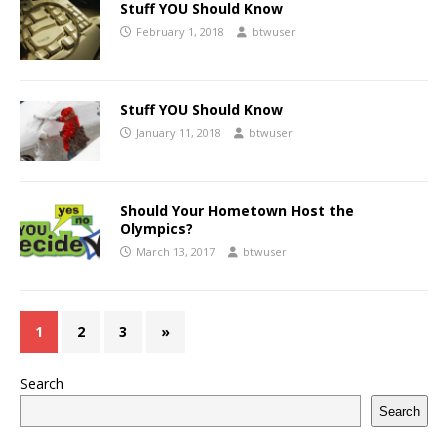
Stuff YOU Should Know
February 1, 2018
btwuser
Stuff YOU Should Know
January 11, 2018
btwuser
Should Your Hometown Host the
Olympics?
March 13, 2017
btwuser
1
2
3
»
Search
Search