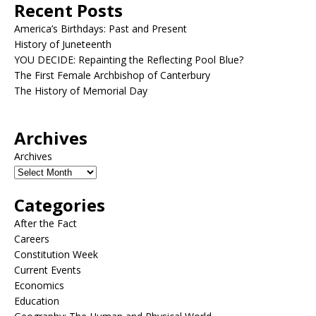
Recent Posts
America’s Birthdays: Past and Present
History of Juneteenth
YOU DECIDE: Repainting the Reflecting Pool Blue?
The First Female Archbishop of Canterbury
The History of Memorial Day
Archives
Archives
Categories
After the Fact
Careers
Constitution Week
Current Events
Economics
Education