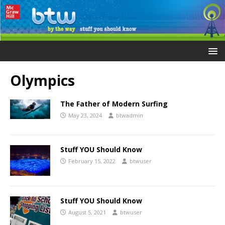
Olympics
The Father of Modern Surfing
May 23, 2024
btwadmin
Stuff YOU Should Know
February 15, 2022
btwuser
Stuff YOU Should Know
August 5, 2021
btwuser