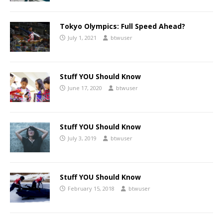
Tokyo Olympics: Full Speed Ahead?
July 1, 2021
btwuser
Stuff YOU Should Know
June 17, 2020
btwuser
Stuff YOU Should Know
July 3, 2019
btwuser
Stuff YOU Should Know
February 15, 2018
btwuser