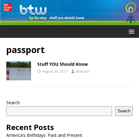
passport
Stuff YOU Should Know
August 30, 2017
btwuser
Search
Search
Recent Posts
America’s Birthdays: Past and Present