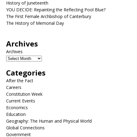
History of Juneteenth
YOU DECIDE: Repainting the Reflecting Pool Blue?
The First Female Archbishop of Canterbury
The History of Memorial Day
Archives
Archives
Categories
After the Fact
Careers
Constitution Week
Current Events
Economics
Education
Geography: The Human and Physical World
Global Connections
Government