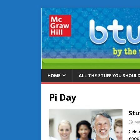
HOME
ALL THE STUFF YOU SHOUL
Pi Day
Stu
Ma
Celeb
goods