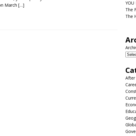
YOU D
on March
[…]
The F
The H
Ar
Archi
Ca
After
Care
Const
Curre
Econ
Educ
Geog
Globa
Gove