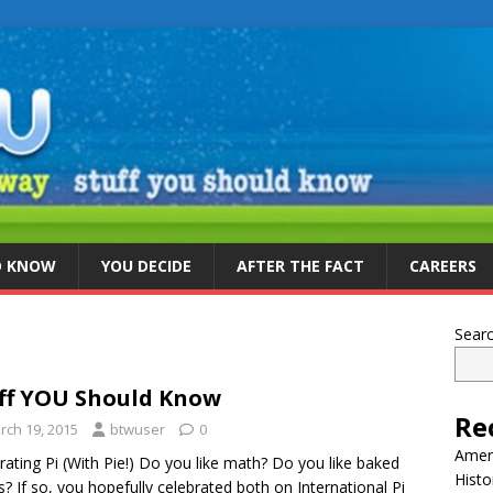
D KNOW
YOU DECIDE
AFTER THE FACT
CAREERS
Sear
ff YOU Should Know
Re
rch 19, 2015
btwuser
0
Ameri
rating Pi (With Pie!) Do you like math? Do you like baked
Histo
? If so, you hopefully celebrated both on International Pi