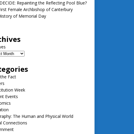
ECIDE: Repainting the Reflecting Pool Blue?
irst Female Archbishop of Canterbury
istory of Memorial Day
chives
ves
tegories
 the Fact
ers
itution Week
nt Events
omics
ation
raphy: The Human and Physical World
l Connections
rnment