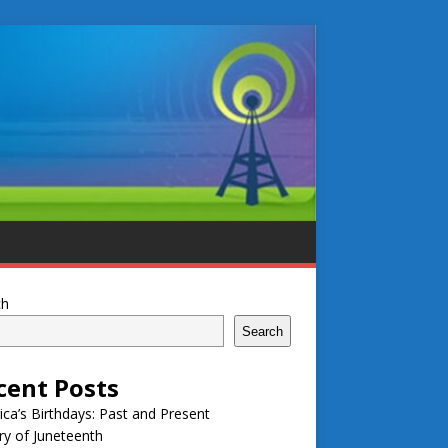
ch
Search
cent Posts
ca’s Birthdays: Past and Present
ry of Juneteenth