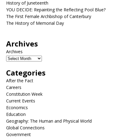
History of Juneteenth
YOU DECIDE: Repainting the Reflecting Pool Blue?
The First Female Archbishop of Canterbury
The History of Memorial Day
Archives
Archives
Categories
After the Fact
Careers
Constitution Week
Current Events
Economics
Education
Geography: The Human and Physical World
Global Connections
Government