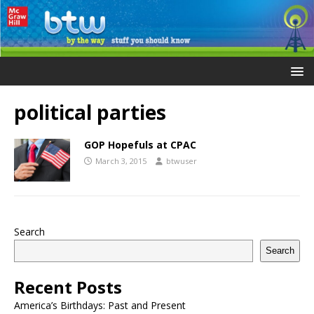
political parties
GOP Hopefuls at CPAC
March 3, 2015
btwuser
Search
Search
Recent Posts
America’s Birthdays: Past and Present