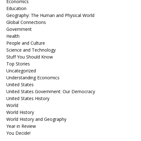
Economics
Education
Geography: The Human and Physical World
Global Connections
Government
Health
People and Culture
Science and Technology
Stuff You Should Know
Top Stories
Uncategorized
Understanding Economics
United States
United States Government: Our Democracy
United States History
World
World History
World History and Geography
Year in Review
You Decide!