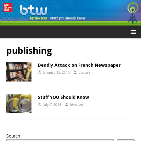
publishing
Deadly Attack on French Newspaper
January 15, 2015
btwuser
Stuff YOU Should Know
July 7, 2014
btwuser
Search