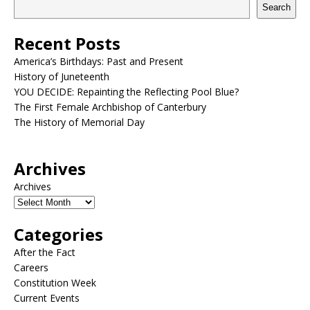
Search
Recent Posts
America’s Birthdays: Past and Present
History of Juneteenth
YOU DECIDE: Repainting the Reflecting Pool Blue?
The First Female Archbishop of Canterbury
The History of Memorial Day
Archives
Archives
Categories
After the Fact
Careers
Constitution Week
Current Events