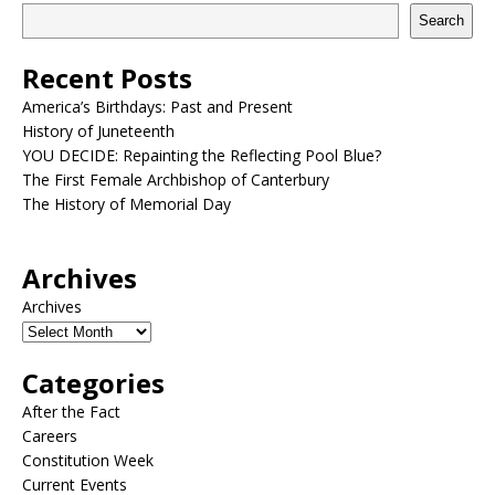
Search
Recent Posts
America’s Birthdays: Past and Present
History of Juneteenth
YOU DECIDE: Repainting the Reflecting Pool Blue?
The First Female Archbishop of Canterbury
The History of Memorial Day
Archives
Archives
Categories
After the Fact
Careers
Constitution Week
Current Events