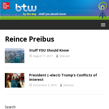
Reince Preibus
Stuff YOU Should Know
August 11, 2017
btwuser
President (-elect) Trump’s Conflicts of
Interest
December 2, 2016
btwuser
Search