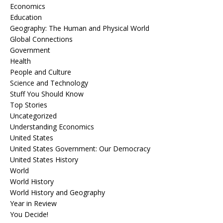
Economics
Education
Geography: The Human and Physical World
Global Connections
Government
Health
People and Culture
Science and Technology
Stuff You Should Know
Top Stories
Uncategorized
Understanding Economics
United States
United States Government: Our Democracy
United States History
World
World History
World History and Geography
Year in Review
You Decide!