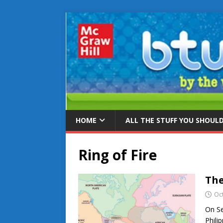
HOME
ALL THE STUFF YOU SHOUL
Ring of Fire
The
Oc
On Se
Phili