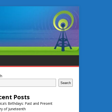
ch
Search
cent Posts
ca’s Birthdays: Past and Present
ry of Juneteenth