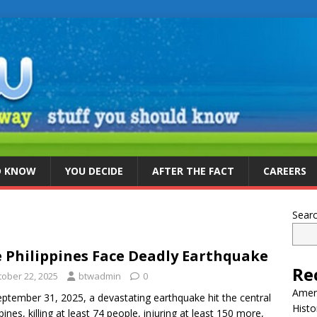
D KNOW
YOU DECIDE
AFTER THE FACT
CAREERS
Sear
 Philippines Face Deadly Earthquake
Re
tober 22, 2025
btwadmin
0
Ameri
ptember 31, 2025, a devastating earthquake hit the central
Histo
ppines, killing at least 74 people, injuring at least 150 more,