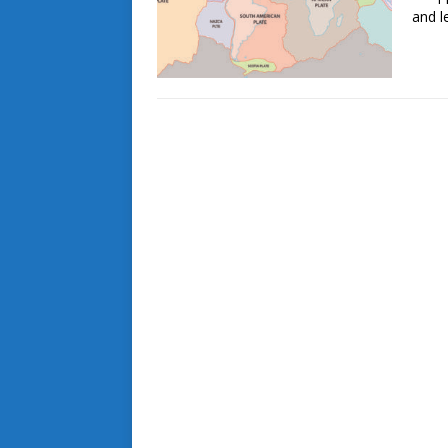
and l