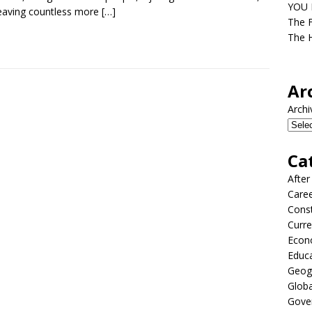
YOU D
eaving countless more
[…]
The F
The H
Ar
Archi
Ca
After
Care
Const
Curre
Econ
Educ
Geog
Globa
Gove