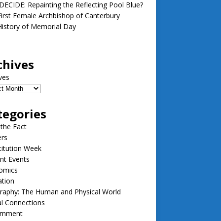
ECIDE: Repainting the Reflecting Pool Blue?
irst Female Archbishop of Canterbury
istory of Memorial Day
chives
ves
tegories
 the Fact
ers
itution Week
nt Events
omics
ation
raphy: The Human and Physical World
l Connections
rnment