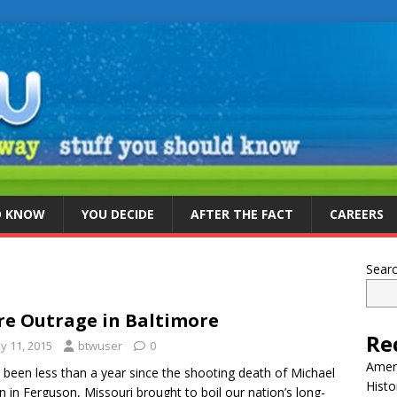
D KNOW
YOU DECIDE
AFTER THE FACT
CAREERS
Sear
e Outrage in Baltimore
Re
y 11, 2015
btwuser
0
Ameri
s been less than a year since the shooting death of Michael
Histo
 in Ferguson, Missouri brought to boil our nation’s long-