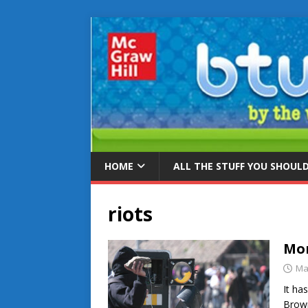
HOME
ALL THE STUFF YOU SHOUL
riots
Mor
Ma
It ha
Brown