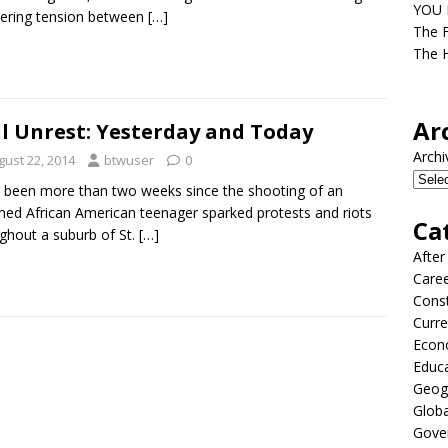
YOU D
ering tension between
[…]
The F
The H
Ar
il Unrest: Yesterday and Today
Archi
gust 22, 2014
btwuser
0
s been more than two weeks since the shooting of an
ed African American teenager sparked protests and riots
Ca
ghout a suburb of St.
[…]
After
Care
Const
Curre
Econ
Educ
Geog
Globa
Gove