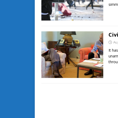
simm
Civ
Au
It ha
unarm
throu