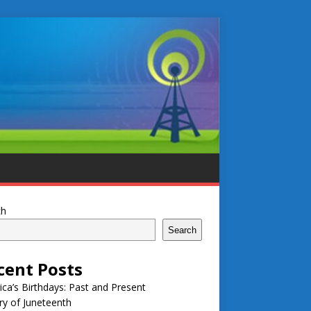
ch
Search
cent Posts
ca’s Birthdays: Past and Present
ry of Juneteenth