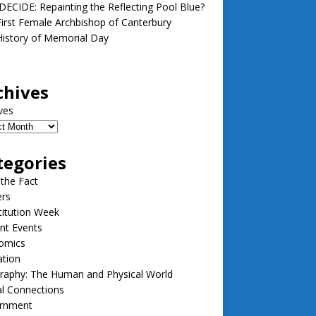
ECIDE: Repainting the Reflecting Pool Blue?
irst Female Archbishop of Canterbury
istory of Memorial Day
chives
ves
tegories
 the Fact
ers
itution Week
nt Events
omics
ation
raphy: The Human and Physical World
l Connections
rnment