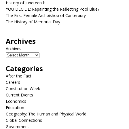
History of Juneteenth
YOU DECIDE: Repainting the Reflecting Pool Blue?
The First Female Archbishop of Canterbury
The History of Memorial Day
Archives
Archives
Categories
After the Fact
Careers
Constitution Week
Current Events
Economics
Education
Geography: The Human and Physical World
Global Connections
Government