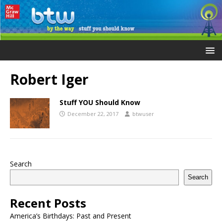
Robert Iger
Stuff YOU Should Know
December 22, 2017
btwuser
Search
Search
Recent Posts
America’s Birthdays: Past and Present