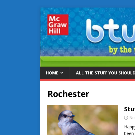
HOME
ALL THE STUFF YOU SHOUL
Rochester
Stu
No
Happy
been 