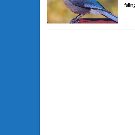
falli