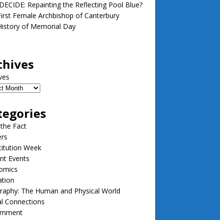
ECIDE: Repainting the Reflecting Pool Blue?
irst Female Archbishop of Canterbury
istory of Memorial Day
chives
ves
tegories
 the Fact
ers
itution Week
nt Events
omics
ation
raphy: The Human and Physical World
l Connections
rnment