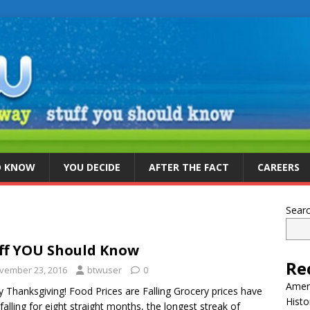
D KNOW
YOU DECIDE
AFTER THE FACT
CAREERS
Sear
ff YOU Should Know
Re
vember 23, 2016
btwuser
0
Ameri
 Thanksgiving! Food Prices are Falling Grocery prices have
Histo
falling for eight straight months, the longest streak of