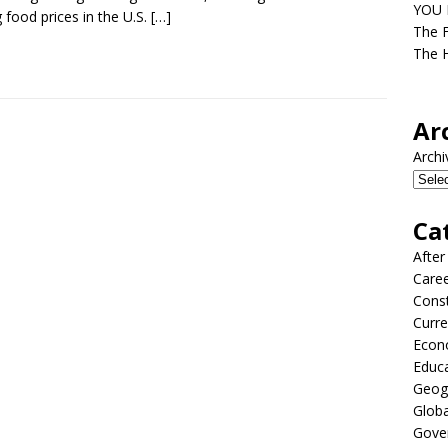
YOU D
ng food prices in the U.S.
[…]
The F
The H
Ar
Archi
Ca
After
Care
Const
Curre
Econ
Educ
Geog
Globa
Gove