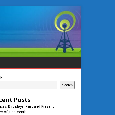
ch
Search
cent Posts
ca’s Birthdays: Past and Present
ry of Juneteenth