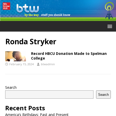
Ronda Stryker
Record HBCU Donation Made to Spelman
College
February 15, 2024
btwadmin
Search
Search
Recent Posts
America’s Birthdays: Past and Present