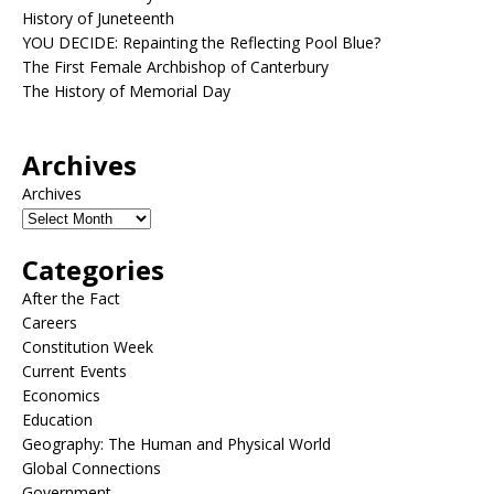
History of Juneteenth
YOU DECIDE: Repainting the Reflecting Pool Blue?
The First Female Archbishop of Canterbury
The History of Memorial Day
Archives
Archives
Categories
After the Fact
Careers
Constitution Week
Current Events
Economics
Education
Geography: The Human and Physical World
Global Connections
Government