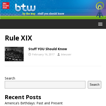
Rule XIX
Stuff YOU Should Know
February 16, 2017
btwuser
Search
Search
Recent Posts
America’s Birthdays: Past and Present