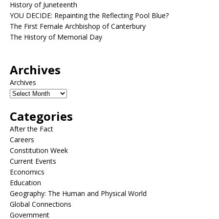
History of Juneteenth
YOU DECIDE: Repainting the Reflecting Pool Blue?
The First Female Archbishop of Canterbury
The History of Memorial Day
Archives
Archives
Categories
After the Fact
Careers
Constitution Week
Current Events
Economics
Education
Geography: The Human and Physical World
Global Connections
Government