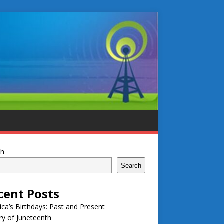
ch
Search
cent Posts
ca’s Birthdays: Past and Present
ry of Juneteenth