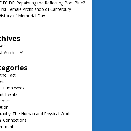
ECIDE: Repainting the Reflecting Pool Blue?
irst Female Archbishop of Canterbury
istory of Memorial Day
chives
ves
tegories
 the Fact
ers
itution Week
nt Events
omics
ation
raphy: The Human and Physical World
l Connections
rnment