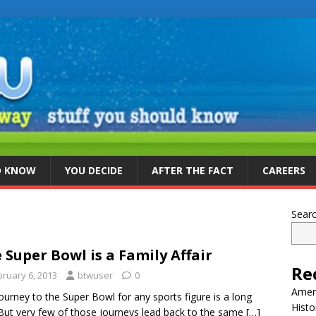
D KNOW
YOU DECIDE
AFTER THE FACT
CAREERS
Sear
 Super Bowl is a Family Affair
Re
bruary 6, 2013
btwuser
0
Ameri
ourney to the Super Bowl for any sports figure is a long
Histo
But very few of those journeys lead back to the same
[…]