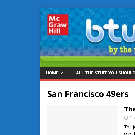
HOME
ALL THE STUFF YOU SHOUL
San Francisco 49ers
The
Fe
The j
one. 