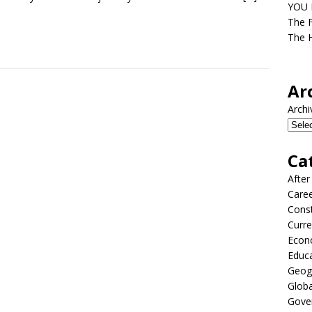
YOU D
The F
The H
Ar
Archi
Ca
After
Care
Const
Curre
Econ
Educ
Geog
Globa
Gove