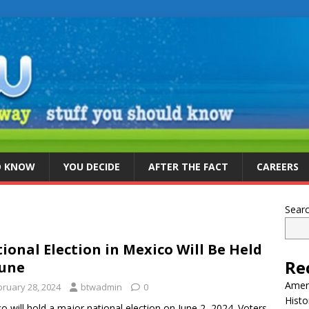
D KNOW
YOU DECIDE
AFTER THE FACT
CAREERS
Sear
ional Election in Mexico Will Be Held
Re
June
Ameri
bruary 28, 2024
btwadmin
0
Histo
o will hold a major national election on June 2, 2024. Voters