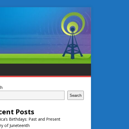
ch
Search
cent Posts
ca’s Birthdays: Past and Present
ry of Juneteenth