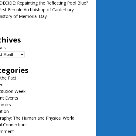
ECIDE: Repainting the Reflecting Pool Blue?
irst Female Archbishop of Canterbury
istory of Memorial Day
chives
ves
tegories
 the Fact
ers
itution Week
nt Events
omics
ation
raphy: The Human and Physical World
l Connections
rnment