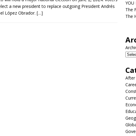
YOU D
select a new president to replace outgoing President Andrés
The F
el López Obrador.
[…]
The H
Ar
Archi
Ca
After
Care
Const
Curre
Econ
Educ
Geog
Globa
Gove