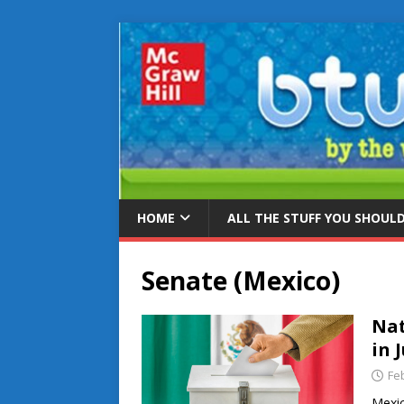
HOME
ALL THE STUFF YOU SHOUL
Senate (Mexico)
Nat
in 
Fe
Mexic