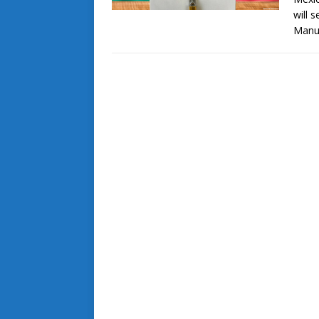
will 
Manu