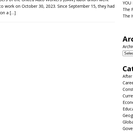
YOU D
to work on October 30, 2023. Since September 15, they had
The F
 on a
[…]
The H
Ar
Archi
Ca
After
Care
Const
Curre
Econ
Educ
Geog
Globa
Gove