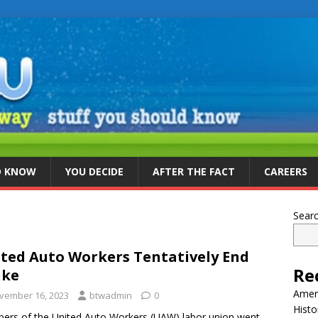
D KNOW
YOU DECIDE
AFTER THE FACT
CAREERS
Sear
ted Auto Workers Tentatively End
Re
ike
Ameri
vember 16, 2023
btwadmin
0
Histo
rs of the United Auto Workers (UAW) labor union went