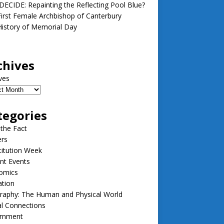
ECIDE: Repainting the Reflecting Pool Blue?
irst Female Archbishop of Canterbury
istory of Memorial Day
chives
ves
tegories
 the Fact
ers
itution Week
nt Events
omics
ation
raphy: The Human and Physical World
l Connections
rnment