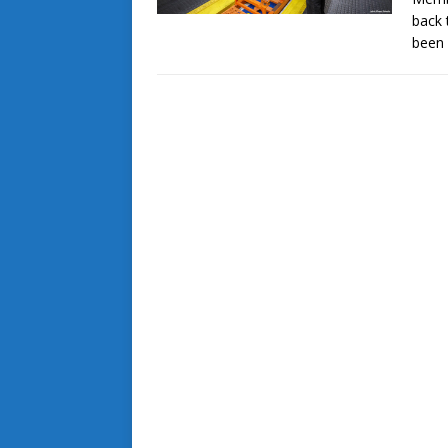
back 
been