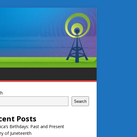
ch
Search
cent Posts
ca’s Birthdays: Past and Present
ry of Juneteenth