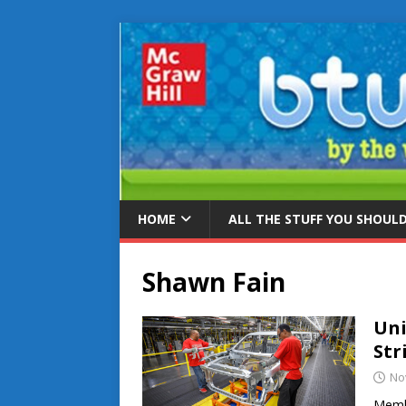
HOME
ALL THE STUFF YOU SHOUL
Shawn Fain
Uni
Str
No
Membe