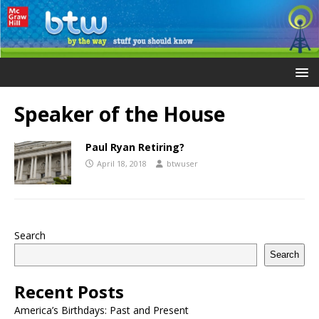
Speaker of the House
Paul Ryan Retiring?
April 18, 2018
btwuser
Search
Search
Recent Posts
America’s Birthdays: Past and Present