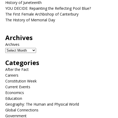
History of Juneteenth
YOU DECIDE: Repainting the Reflecting Pool Blue?
The First Female Archbishop of Canterbury
The History of Memorial Day
Archives
Archives
Categories
After the Fact
Careers
Constitution Week
Current Events
Economics
Education
Geography: The Human and Physical World
Global Connections
Government