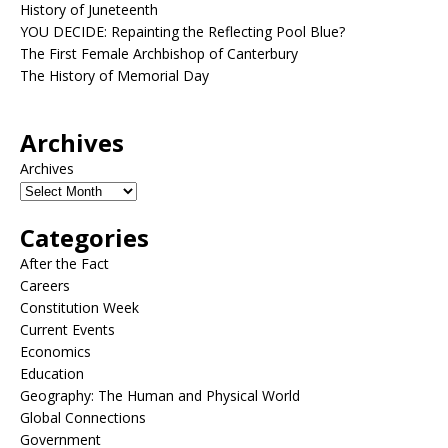
History of Juneteenth
YOU DECIDE: Repainting the Reflecting Pool Blue?
The First Female Archbishop of Canterbury
The History of Memorial Day
Archives
Archives
Categories
After the Fact
Careers
Constitution Week
Current Events
Economics
Education
Geography: The Human and Physical World
Global Connections
Government