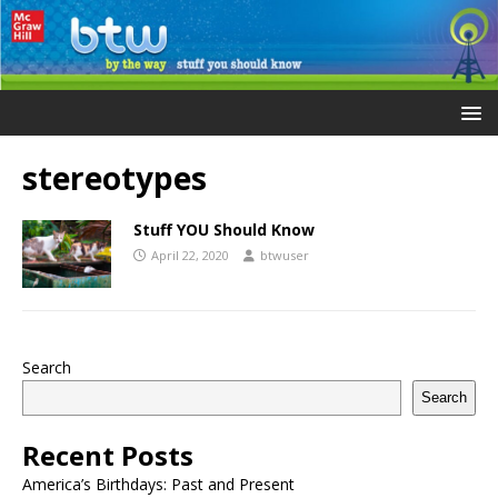
stereotypes
Stuff YOU Should Know
April 22, 2020
btwuser
Search
Search
Recent Posts
America’s Birthdays: Past and Present