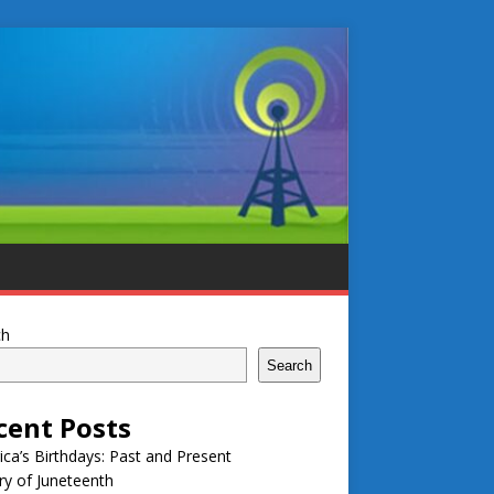
ch
Search
cent Posts
ca’s Birthdays: Past and Present
ry of Juneteenth