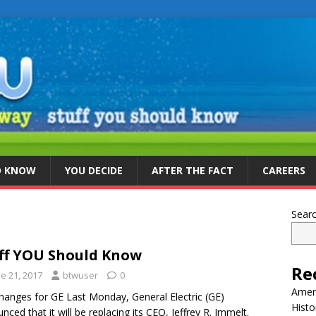
D KNOW
YOU DECIDE
AFTER THE FACT
CAREERS
Sear
ff YOU Should Know
Re
e 21, 2017
btwuser
0
Ameri
hanges for GE Last Monday, General Electric (GE)
Histo
nced that it will be replacing its CEO, Jeffrey R. Immelt.