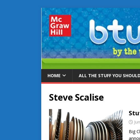
HOME
ALL THE STUFF YOU SHOUL
Steve Scalise
Stu
Jun
Big C
annou