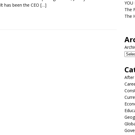
YOU D
lt has been the CEO
[…]
The F
The H
Ar
Archi
Ca
After
Care
Const
Curre
Econ
Educ
Geog
Globa
Gove