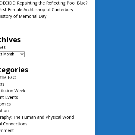
ECIDE: Repainting the Reflecting Pool Blue?
irst Female Archbishop of Canterbury
istory of Memorial Day
chives
ves
tegories
 the Fact
ers
itution Week
nt Events
omics
ation
raphy: The Human and Physical World
l Connections
rnment