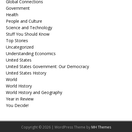
Global Connections
Government
Health
People and Culture
Science and Technology
Stuff You Should Know
Top Stories
Uncategorized
Understanding Economics
United States
United States Government: Our Democracy
United States History
World
World History
World History and Geography
Year in Review
You Decide!
Copyright © 2026 | WordPress Theme by
MH Themes