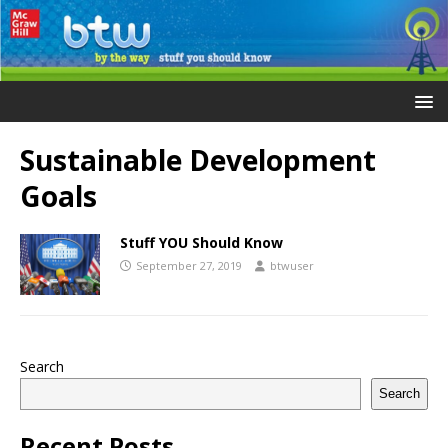
Sustainable Development
Goals
Stuff YOU Should Know
September 27, 2019
btwuser
Search
Search
Recent Posts