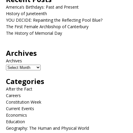
America’s Birthdays: Past and Present
History of Juneteenth
YOU DECIDE: Repainting the Reflecting Pool Blue?
The First Female Archbishop of Canterbury
The History of Memorial Day
Archives
Archives
Categories
After the Fact
Careers
Constitution Week
Current Events
Economics
Education
Geography: The Human and Physical World