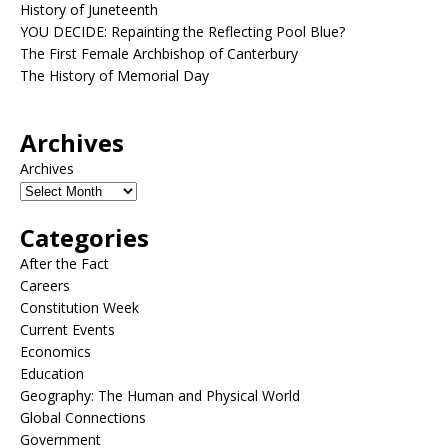
History of Juneteenth
YOU DECIDE: Repainting the Reflecting Pool Blue?
The First Female Archbishop of Canterbury
The History of Memorial Day
Archives
Archives
Categories
After the Fact
Careers
Constitution Week
Current Events
Economics
Education
Geography: The Human and Physical World
Global Connections
Government