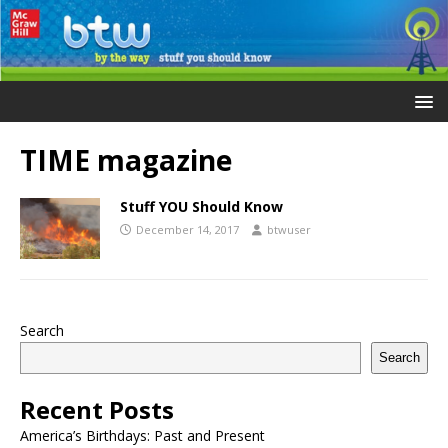
TIME magazine
Stuff YOU Should Know
December 14, 2017
btwuser
Search
Search
Recent Posts
America’s Birthdays: Past and Present