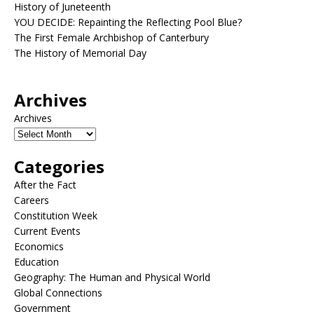
History of Juneteenth
YOU DECIDE: Repainting the Reflecting Pool Blue?
The First Female Archbishop of Canterbury
The History of Memorial Day
Archives
Archives
Categories
After the Fact
Careers
Constitution Week
Current Events
Economics
Education
Geography: The Human and Physical World
Global Connections
Government