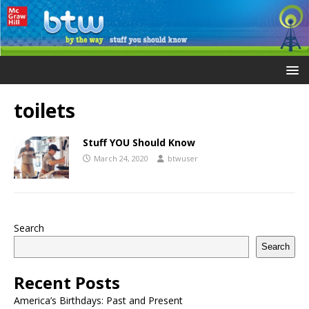
toilets
Stuff YOU Should Know
March 24, 2020
btwuser
Search
Search
Recent Posts
America’s Birthdays: Past and Present