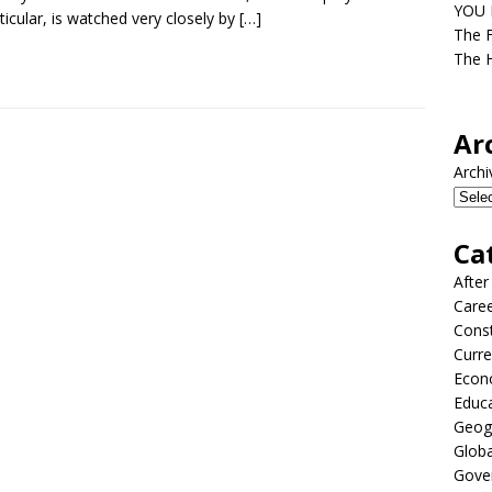
YOU D
rticular, is watched very closely by
[…]
The F
The H
Ar
Archi
Ca
After
Care
Const
Curre
Econ
Educ
Geog
Globa
Gove