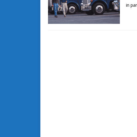
in pa