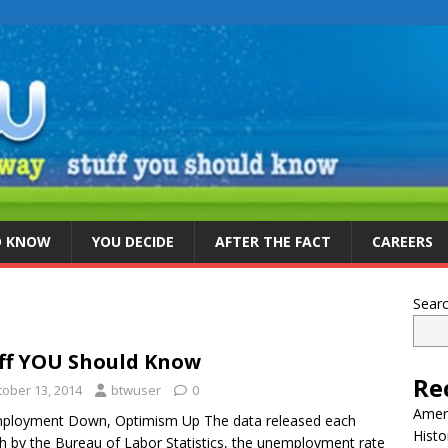
D KNOW
YOU DECIDE
AFTER THE FACT
CAREERS
Sear
ff YOU Should Know
Re
tober 13, 2014
btwuser
0
Ameri
ployment Down, Optimism Up The data released each
Histo
 by the Bureau of Labor Statistics, the unemployment rate