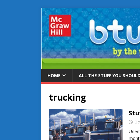
HOME
ALL THE STUFF YOU SHOUL
trucking
Stu
Oc
Unem
month