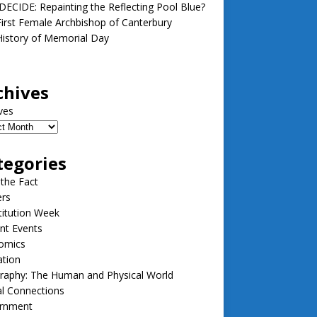
ECIDE: Repainting the Reflecting Pool Blue?
irst Female Archbishop of Canterbury
istory of Memorial Day
chives
ves
tegories
 the Fact
ers
itution Week
nt Events
omics
ation
raphy: The Human and Physical World
l Connections
rnment