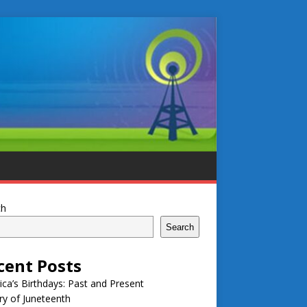
ch
Search
cent Posts
ca’s Birthdays: Past and Present
ry of Juneteenth