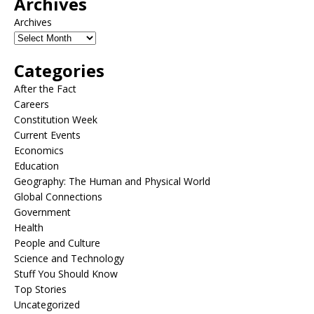
Archives
Archives
Categories
After the Fact
Careers
Constitution Week
Current Events
Economics
Education
Geography: The Human and Physical World
Global Connections
Government
Health
People and Culture
Science and Technology
Stuff You Should Know
Top Stories
Uncategorized