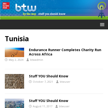
Tunisia
Endurance Runner Completes Charity Run
Across Africa
May 2, 2024
btwadmin
Stuff YOU Should Know
October 7, 2021
btwuser
Stuff YOU Should Know
August 11, 2017
btwuser