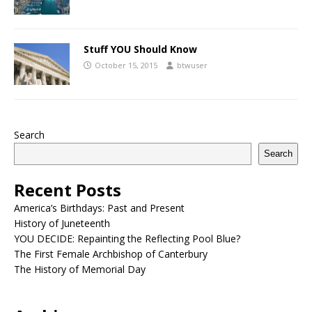
Stuff YOU Should Know
October 15, 2015
btwuser
Search
Search
Recent Posts
America’s Birthdays: Past and Present
History of Juneteenth
YOU DECIDE: Repainting the Reflecting Pool Blue?
The First Female Archbishop of Canterbury
The History of Memorial Day