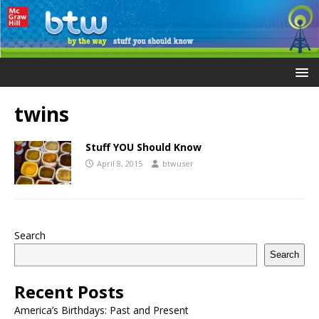
twins
Stuff YOU Should Know
April 8, 2015
btwuser
Search
Search
Recent Posts
America’s Birthdays: Past and Present