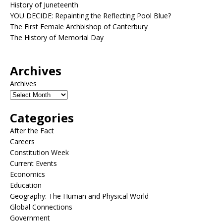
History of Juneteenth
YOU DECIDE: Repainting the Reflecting Pool Blue?
The First Female Archbishop of Canterbury
The History of Memorial Day
Archives
Archives
Categories
After the Fact
Careers
Constitution Week
Current Events
Economics
Education
Geography: The Human and Physical World
Global Connections
Government