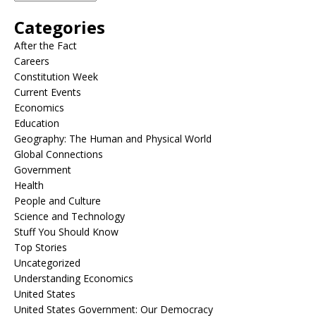
Categories
After the Fact
Careers
Constitution Week
Current Events
Economics
Education
Geography: The Human and Physical World
Global Connections
Government
Health
People and Culture
Science and Technology
Stuff You Should Know
Top Stories
Uncategorized
Understanding Economics
United States
United States Government: Our Democracy