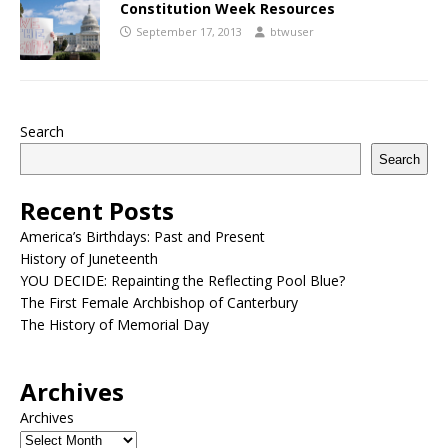
Constitution Week Resources
September 17, 2013
btwuser
Search
Search
Recent Posts
America’s Birthdays: Past and Present
History of Juneteenth
YOU DECIDE: Repainting the Reflecting Pool Blue?
The First Female Archbishop of Canterbury
The History of Memorial Day
Archives
Archives