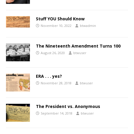
Stuff YOU Should Know
November 10, 2022
btwadmin
The Nineteenth Amendment Turns 100
August 26, 2020
btwuser
ERA . . . yes?
November 28, 2018
btwuser
The President vs. Anonymous
September 14, 2018
btwuser