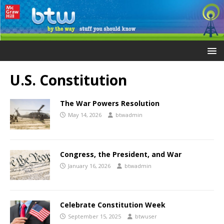
U.S. Constitution
The War Powers Resolution
May 14, 2026
btwadmin
Congress, the President, and War
January 16, 2026
btwadmin
Celebrate Constitution Week
September 15, 2025
btwuser