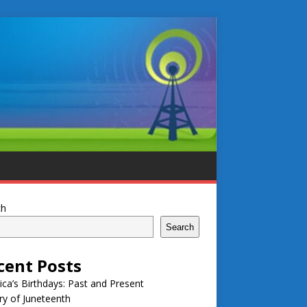
ch
Search
cent Posts
ca’s Birthdays: Past and Present
ry of Juneteenth