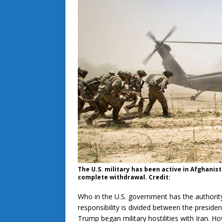
The U.S. military has been active in Afghanist
complete withdrawal. Credit:
Who in the U.S. government has the authority
responsibility is divided between the preside
Trump began military hostilities with Iran. H