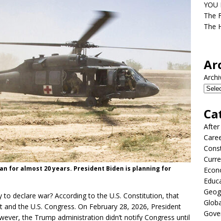
YOU D
The F
The H
Ar
Archi
Ca
After
Care
Const
Curre
an for almost 20 years. President Biden is planning for
Econ
Educ
Geog
 to declare war? According to the U.S. Constitution, that
Globa
nt and the U.S. Congress. On February 28, 2026, President
Gove
owever, the Trump administration didn’t notify Congress until