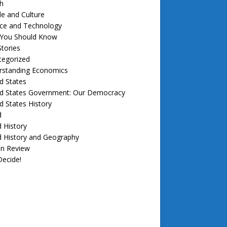
h
e and Culture
nce and Technology
f You Should Know
tories
tegorized
rstanding Economics
d States
ed States Government: Our Democracy
d States History
d
 History
d History and Geography
in Review
ecide!