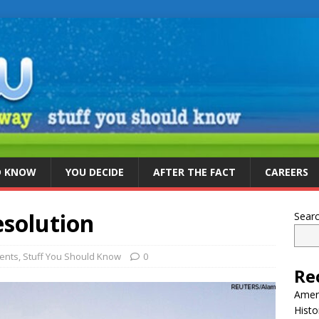
D KNOW
YOU DECIDE
AFTER THE FACT
CAREERS
solution
Sear
vents
,
Stuff You Should Know
0
Re
Ameri
Histo