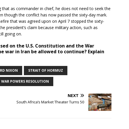
g that as commander in chief, he does not need to seek the
ven though the conflict has now passed the sixty-day mark.
efire that was agreed upon on April 7 stopped the sixty-
he president’s claim because military action, such as
till going on.
ased on the U.S. Constitution and the War
e war in Iran be allowed to continue? Explain
ARD NIXON
STRAIT OF HORMUZ
WAR POWERS RESOLUTION
NEXT
South Africa’s Market Theater Turns 50