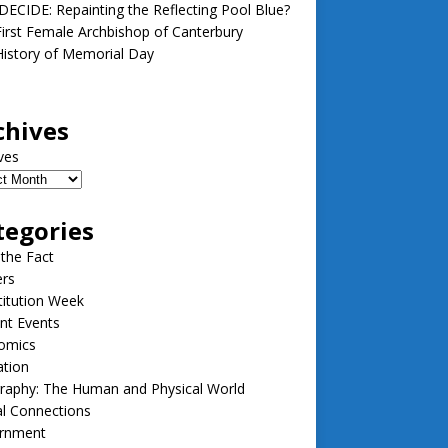
ECIDE: Repainting the Reflecting Pool Blue?
irst Female Archbishop of Canterbury
istory of Memorial Day
chives
ves
tegories
 the Fact
ers
itution Week
nt Events
omics
ation
raphy: The Human and Physical World
l Connections
rnment