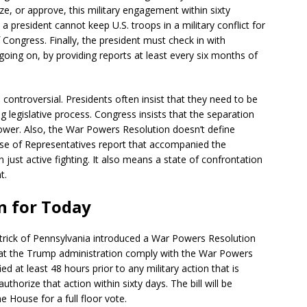
e, or approve, this military engagement within sixty
 a president cannot keep U.S. troops in a military conflict for
Congress. Finally, the president must check in with
s going on, by providing reports at least every six months of
ntroversial. Presidents often insist that they need to be
g legislative process. Congress insists that the separation
ower. Also, the War Powers Resolution doesn’t define
use of Representatives report that accompanied the
n just active fighting. It also means a state of confrontation
t.
n for Today
trick of Pennsylvania introduced a War Powers Resolution
hat the Trump administration comply with the War Powers
ed at least 48 hours prior to any military action that is
horize that action within sixty days. The bill will be
he House for a full floor vote.