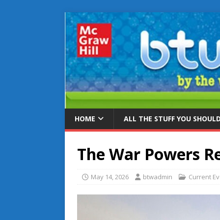
HOME
ALL THE STUFF YOU SHOUL
The War Powers Re
May 14, 2026
btwadmin
Current E