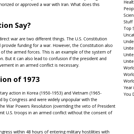
Healt
horized or approved a war with Iran. What does this
Peopl
Scie
Stuf
tion Say?
Top S
Unca
rect war are two different things. The U.S. Constitution
Unde
 provide funding for a war. However, the Constitution also
Unite
of the armed forces. This is an example of the system of
Unit
n. But it can also lead to confusion if the president and
Unite
vement in an armed conflict is necessary.
Worl
World
ion of 1973
Worl
Year 
litary action in Korea (1950-1953) and Vietnam (1965-
You D
ed by Congress and were widely unpopular with the
he War Powers Resolution (overriding the veto of President
it U.S. troops in an armed conflict without the consent of
gress within 48 hours of entering military hostilities with