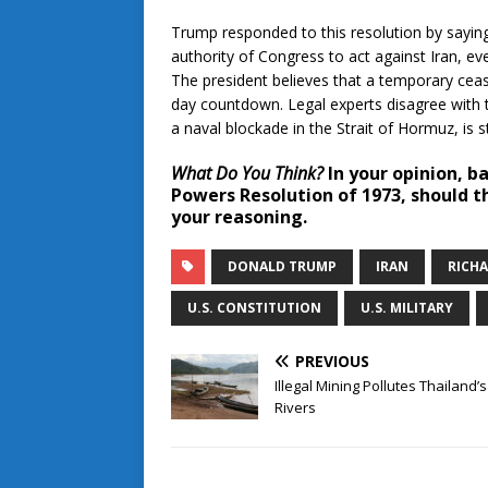
Trump responded to this resolution by sayin
authority of Congress to act against Iran, e
The president believes that a temporary ceas
day countdown. Legal experts disagree with t
a naval blockade in the Strait of Hormuz, is s
What Do You Think?
In your opinion, b
Powers Resolution of 1973, should th
your reasoning.
DONALD TRUMP
IRAN
RICH
U.S. CONSTITUTION
U.S. MILITARY
PREVIOUS
Illegal Mining Pollutes Thailand’s
Rivers