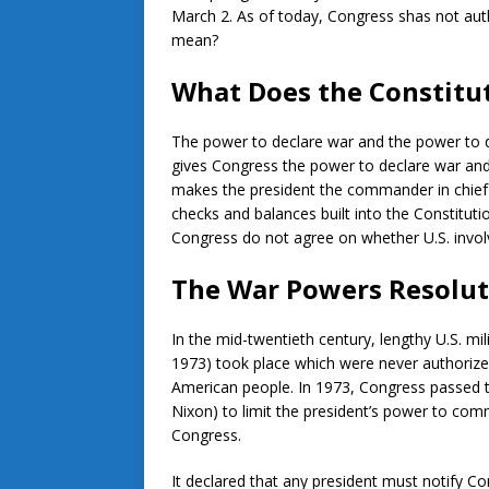
March 2. As of today, Congress shas not aut
mean?
What Does the Constitu
The power to declare war and the power to di
gives Congress the power to declare war and
makes the president the commander in chief 
checks and balances built into the Constitutio
Congress do not agree on whether U.S. invol
The War Powers Resolut
In the mid-twentieth century, lengthy U.S. mi
1973) took place which were never authoriz
American people. In 1973, Congress passed t
Nixon) to limit the president’s power to comm
Congress.
It declared that any president must notify Con