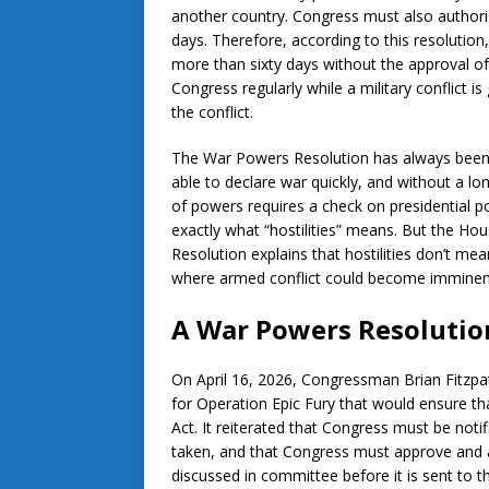
another country. Congress must also authoriz
days. Therefore, according to this resolution,
more than sixty days without the approval of 
Congress regularly while a military conflict i
the conflict.
The War Powers Resolution has always been co
able to declare war quickly, and without a lon
of powers requires a check on presidential p
exactly what “hostilities” means. But the Ho
Resolution explains that hostilities don’t mea
where armed conflict could become imminen
A War Powers Resolutio
On April 16, 2026, Congressman Brian Fitzpa
for Operation Epic Fury that would ensure t
Act. It reiterated that Congress must be notifi
taken, and that Congress must approve and aut
discussed in committee before it is sent to t