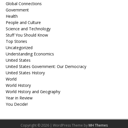
Global Connections
Government
Health
People and Culture
Science and Technology
Stuff You Should Know
Top Stories
Uncategorized
Understanding Economics
United States
United States Government: Our Democracy
United States History
World
World History
World History and Geography
Year in Review
You Decide!
Copyright © 2026 | WordPress Theme by
MH Themes