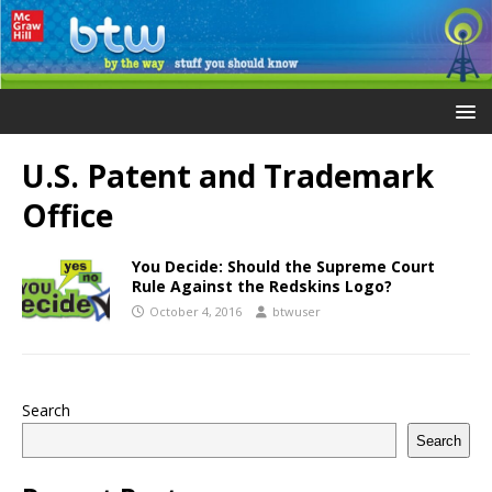
U.S. Patent and Trademark
Office
You Decide: Should the Supreme Court
Rule Against the Redskins Logo?
October 4, 2016
btwuser
Search
Search