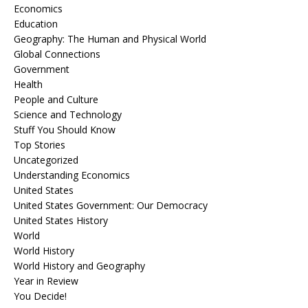
Economics
Education
Geography: The Human and Physical World
Global Connections
Government
Health
People and Culture
Science and Technology
Stuff You Should Know
Top Stories
Uncategorized
Understanding Economics
United States
United States Government: Our Democracy
United States History
World
World History
World History and Geography
Year in Review
You Decide!