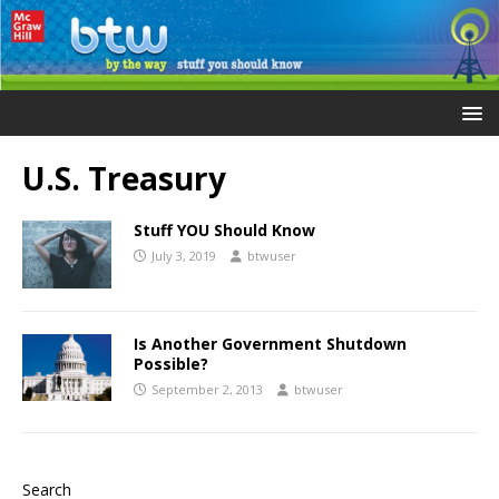
U.S. Treasury
Stuff YOU Should Know
July 3, 2019
btwuser
Is Another Government Shutdown
Possible?
September 2, 2013
btwuser
Search