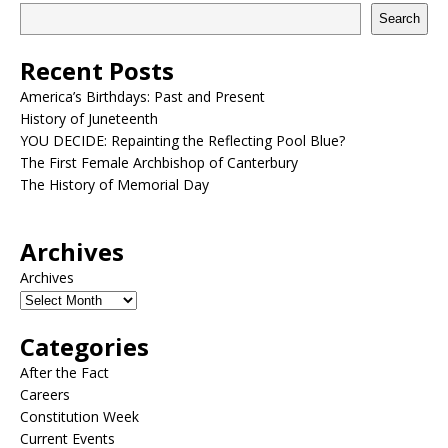
Search
Recent Posts
America’s Birthdays: Past and Present
History of Juneteenth
YOU DECIDE: Repainting the Reflecting Pool Blue?
The First Female Archbishop of Canterbury
The History of Memorial Day
Archives
Archives
Categories
After the Fact
Careers
Constitution Week
Current Events