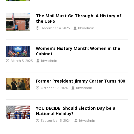
The Mail Must Go Through: A History of
the USPS
December 4, 2025
btwadmin
Women’s History Month: Women in the
Cabinet
March 5, 2025
btwadmin
Former President Jimmy Carter Turns 100
October 17, 2024
btwadmin
YOU DECIDE: Should Election Day be a
National Holiday?
September 5, 2024
btwadmin