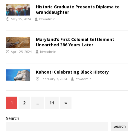
Historic Graduate Presents Diploma to
Granddaughter
May 15, 2024
btwadmin
Maryland’s First Colonial Settlement
Unearthed 386 Years Later
April 25, 2024
btwadmin
Kahoot! Celebrating Black History
February 7, 2024
btwadmin
1
2
…
11
»
Search
Search