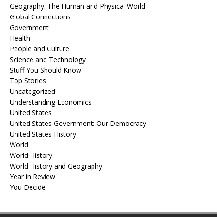
Geography: The Human and Physical World
Global Connections
Government
Health
People and Culture
Science and Technology
Stuff You Should Know
Top Stories
Uncategorized
Understanding Economics
United States
United States Government: Our Democracy
United States History
World
World History
World History and Geography
Year in Review
You Decide!