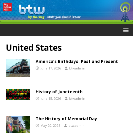
United States
America’s Birthdays: Past and Present
June 17, 2026
btwadmin
History of Juneteenth
June 15, 2026
btwadmin
The History of Memorial Day
May 20, 2026
btwadmin