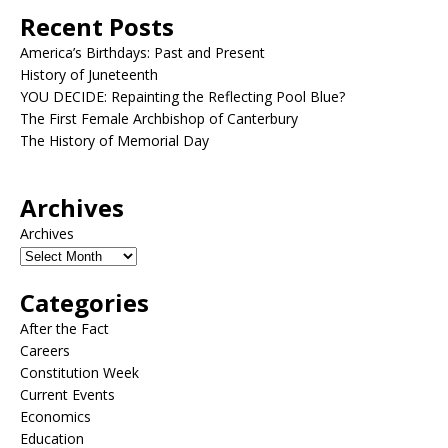
Recent Posts
America’s Birthdays: Past and Present
History of Juneteenth
YOU DECIDE: Repainting the Reflecting Pool Blue?
The First Female Archbishop of Canterbury
The History of Memorial Day
Archives
Archives
Categories
After the Fact
Careers
Constitution Week
Current Events
Economics
Education