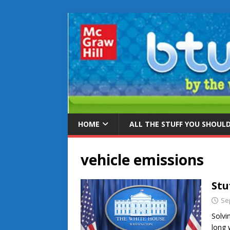
HOME
ALL THE STUFF YOU SHOUL
vehicle emissions
Stu
Se
Solvi
long 