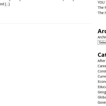
YOU D
red
[…]
The F
The H
Ar
Archi
Ca
After
Care
Const
Curre
Econ
Educ
Geog
Globa
Gove