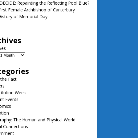
ECIDE: Repainting the Reflecting Pool Blue?
irst Female Archbishop of Canterbury
istory of Memorial Day
chives
ves
tegories
 the Fact
ers
itution Week
nt Events
omics
ation
raphy: The Human and Physical World
l Connections
rnment