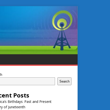
ch
Search
cent Posts
ca’s Birthdays: Past and Present
ry of Juneteenth