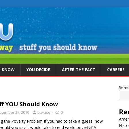
D KNOW
YOU DECIDE
AFTER THE FACT
CAREERS
Sear
ff YOU Should Know
Re
ptember 27, 2019
btwuser
0
Ameri
ng the Poverty Problem If you had to take a guess, how
Histo
would you say it would take to end world poverty? A