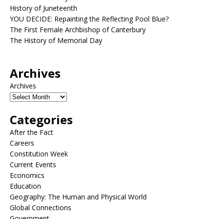
History of Juneteenth
YOU DECIDE: Repainting the Reflecting Pool Blue?
The First Female Archbishop of Canterbury
The History of Memorial Day
Archives
Archives
Categories
After the Fact
Careers
Constitution Week
Current Events
Economics
Education
Geography: The Human and Physical World
Global Connections
Government