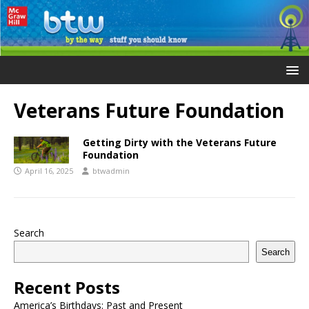
Veterans Future Foundation
Getting Dirty with the Veterans Future
Foundation
April 16, 2025
btwadmin
Search
Search
Recent Posts
America’s Birthdays: Past and Present